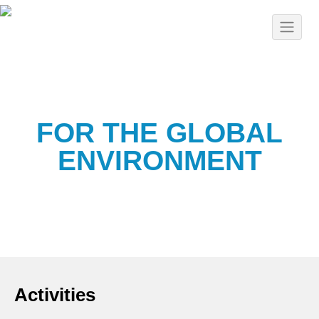
FOR THE GLOBAL
ENVIRONMENT
Activities