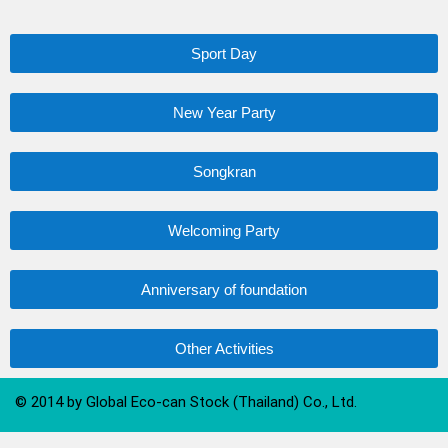
Sport Day
New Year Party
Songkran
Welcoming Party
Anniversary of foundation
Other Activities
© 2014 by Global Eco-can Stock (Thailand) Co., Ltd.